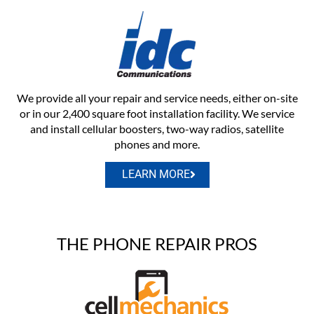
We provide all your repair and service needs, either on-site
or in our 2,400 square foot installation facility. We service
and install cellular boosters, two-way radios, satellite
phones and more.
LEARN MORE
THE PHONE REPAIR PROS