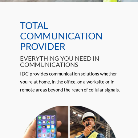
Two-Way Radio
TOTAL
Critical contact with your team
COMMUNICATION
when you need it most.
PROVIDER
Learn More
EVERYTHING YOU NEED IN
COMMUNICATIONS
IDC provides c
ommunication
solutions whether
you’re at home, in the office, on a worksite or in
remote areas beyond the reach of cellular signals.