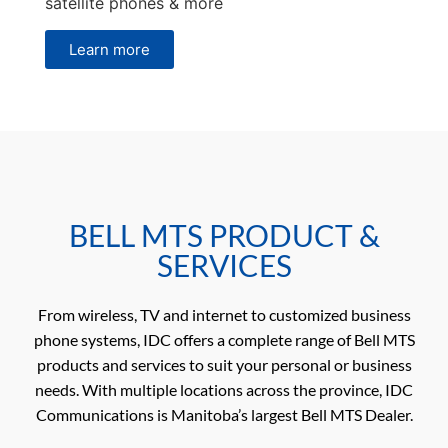
satellite phones & more
Learn more
BELL MTS PRODUCT &
SERVICES
From wireless, TV and internet to customized business
phone systems, IDC offers a complete range of Bell MTS
products and services to suit your personal or business
needs. With multiple locations across the province, IDC
Communications is Manitoba’s largest Bell MTS Dealer.