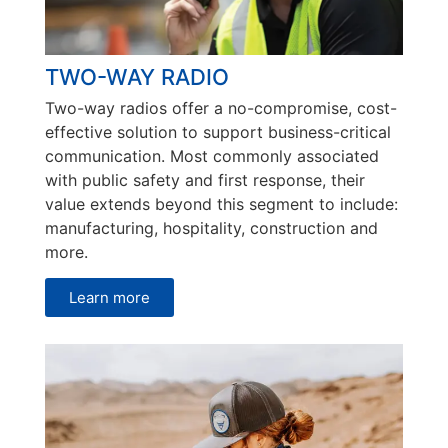
TWO-WAY RADIO
Two-way radios offer a no-compromise, cost-
effective solution to support business-critical
communication. Most commonly associated
with public safety and first response, their
value extends beyond this segment to include:
manufacturing, hospitality, construction and
more.
Learn more