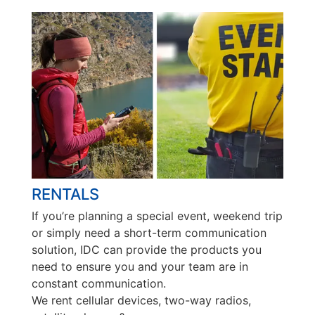
RENTALS
If you’re planning a special event, weekend trip
or simply need a short-term communication
solution, IDC can provide the products you
need to ensure you and your team are in
constant communication.
We rent cellular devices, two-way radios,