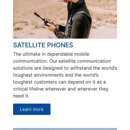
SATELLITE PHONES
The ultimate in dependable mobile
communication. Our satellite communication
solutions are designed to withstand the world’s
toughest environments and the world’s
toughest customers can depend on it as a
critical lifeline whenever and wherever they
need it.
Learn more