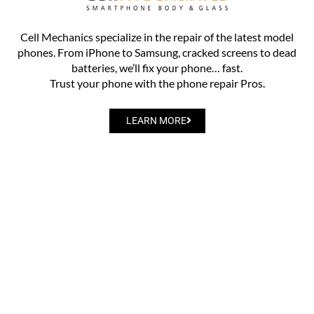
Cell Mechanics specialize in the repair of the latest model
phones. From iPhone to Samsung, cracked screens to dead
batteries, we’ll fix your phone… fast.
Trust your phone with the phone repair Pros.
LEARN MORE
Privacy Policy
Donation & Sponsorship Policy
Careers