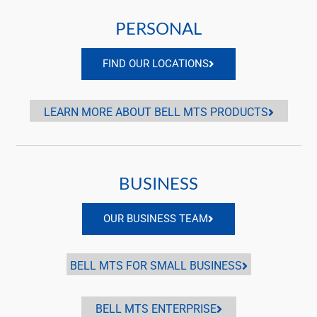
PERSONAL
FIND OUR LOCATIONS
LEARN MORE ABOUT BELL MTS PRODUCTS
BUSINESS
OUR BUSINESS TEAM
BELL MTS FOR SMALL BUSINESS
BELL MTS ENTERPRISE