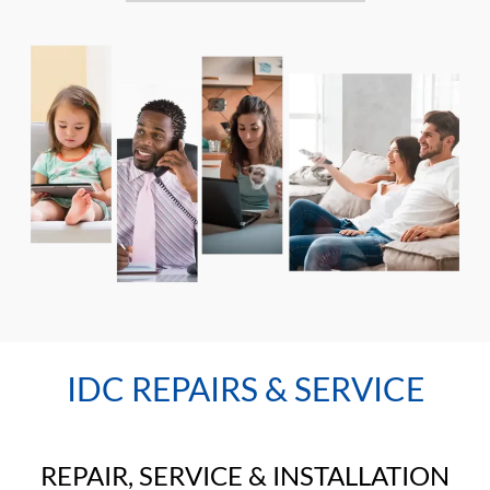
IDC REPAIRS & SERVICE
REPAIR, SERVICE & INSTALLATION