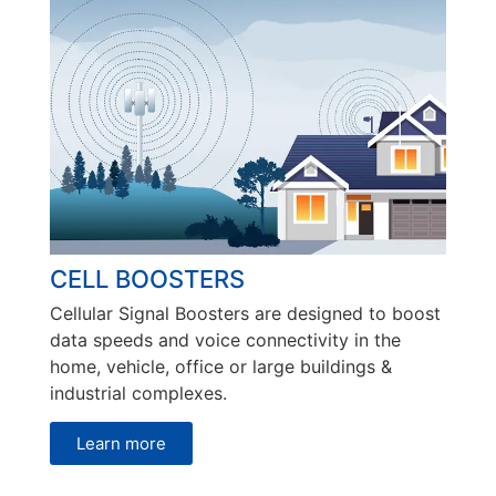
CELL BOOSTERS
Cellular Signal Boosters are designed to boost
data speeds and voice connectivity in the
home, vehicle, office or large buildings &
industrial complexes.
Learn more